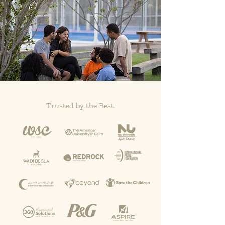
Trusted by the Best