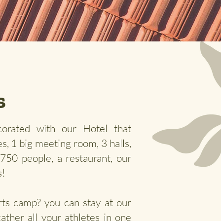
s
orated with our Hotel that
s, 1 big meeting room, 3 halls,
r 750 people, a
restaurant, our
s!
rts camp? you can stay at our
gather all your athletes in one