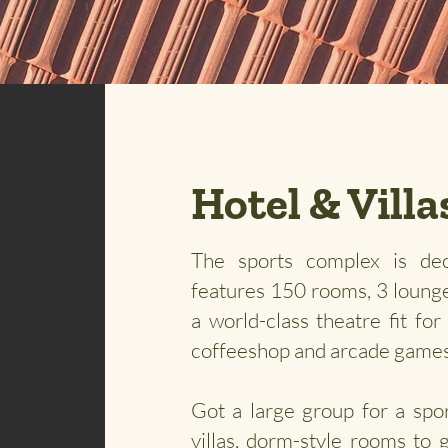
Hotel & Villa
The sports complex is dec
features 150 rooms, 3 lounge
a world-class theatre fit fo
coffeeshop and arcade game
Got a large group for a spo
villas, dorm-style rooms to 