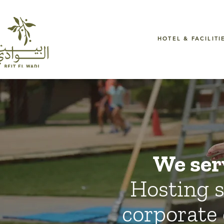
HOTEL & FACILITI
We ser
Hosting s
corporate 