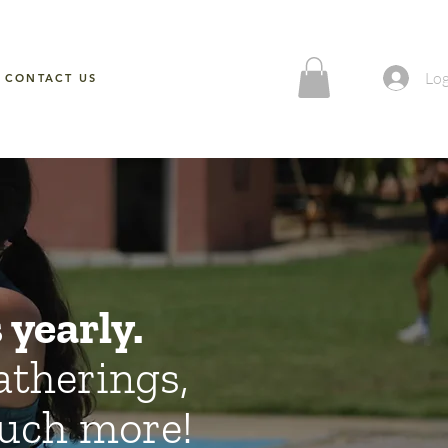
Log
CONTACT US
yearly.
atherings,
 much more!