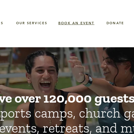
ES
OUR SERVICES
BOOK AN EVENT
DONATE
ve over 120,000 guests 
ports camps, church g
events, retreats, and