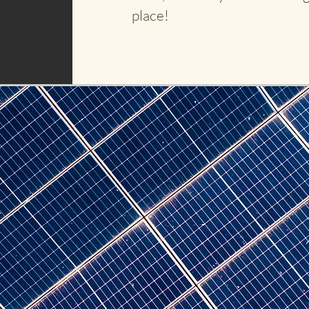
place!