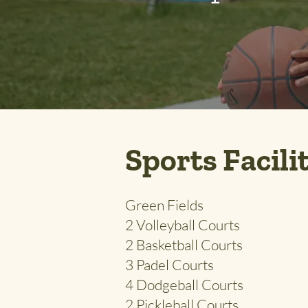
Sports Facili
Green Fields
2 Volleyball Courts
2 Basketball Courts
3 Padel Courts
4 Dodgeball Courts
2 Pickleball Courts