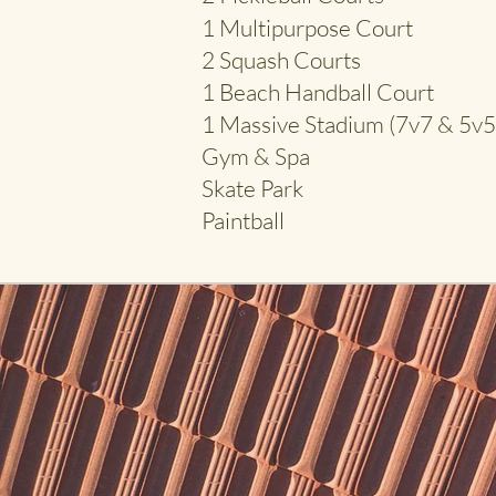
1
Multipurpose Court
2 Squash Courts
1 Beach Handball Court
1 Massive Stadium (7v7 & 5v5
Gym & Spa
Skate Park
Paintball